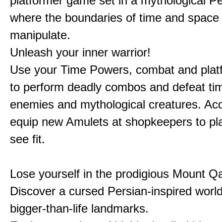
platformer game set in a mythological Pe
where the boundaries of time and space 
manipulate.
Unleash your inner warrior!
Use your Time Powers, combat and platf
to perform deadly combos and defeat ti
enemies and mythological creatures. Ac
equip new Amulets at shopkeepers to pl
see fit.
Lose yourself in the prodigious Mount Qa
Discover a cursed Persian-inspired world 
bigger-than-life landmarks.