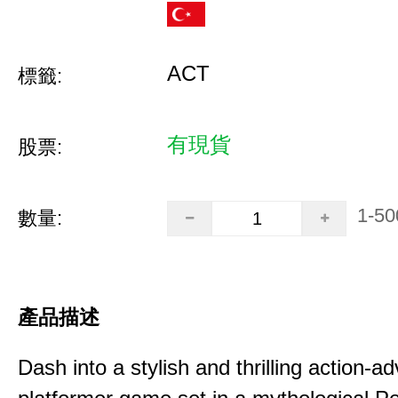
ACT
標籤:
有現貨
股票:
1-50
數量:
產品描述
Dash into a stylish and thrilling action-a