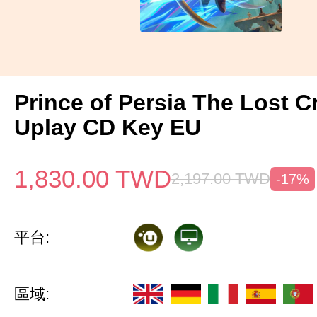
Prince of Persia The Lost 
Uplay CD Key EU
1,830.00
TWD
2,197.00
TWD
-17%
平台:
區域: