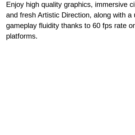
Enjoy high quality graphics, immersive c
and fresh Artistic Direction, along with a
gameplay fluidity thanks to 60 fps rate on
platforms.