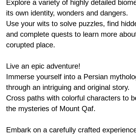
Explore a variety of highly detailed biom
its own identity, wonders and dangers.
Use your wits to solve puzzles, find hid
and complete quests to learn more about
corupted place.
Live an epic adventure!
Immerse yourself into a Persian mytholo
through an intriguing and original story.
Cross paths with colorful characters to b
the mysteries of Mount Qaf.
Embark on a carefully crafted experienc