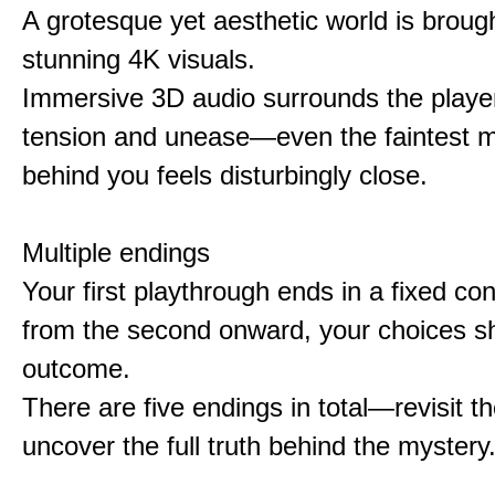
A grotesque yet aesthetic world is brought
stunning 4K visuals.
Immersive 3D audio surrounds the player
tension and unease—even the faintest
behind you feels disturbingly close.
Multiple endings
Your first playthrough ends in a fixed co
from the second onward, your choices s
outcome.
There are five endings in total—revisit t
uncover the full truth behind the mystery