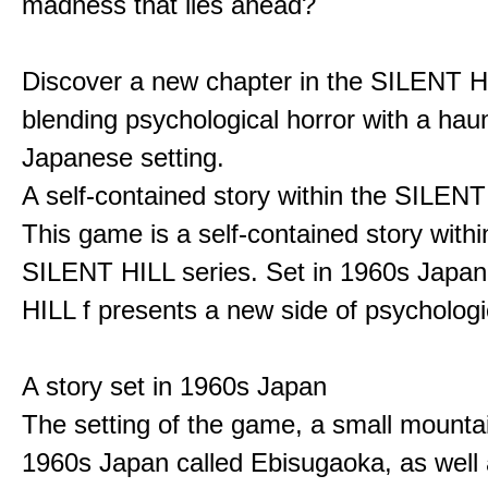
madness that lies ahead?
Discover a new chapter in the SILENT HI
blending psychological horror with a hau
Japanese setting.
A self-contained story within the SILENT
This game is a self-contained story withi
SILENT HILL series. Set in 1960s Japa
HILL f presents a new side of psychologic
A story set in 1960s Japan
The setting of the game, a small mounta
1960s Japan called Ebisugaoka, as well 