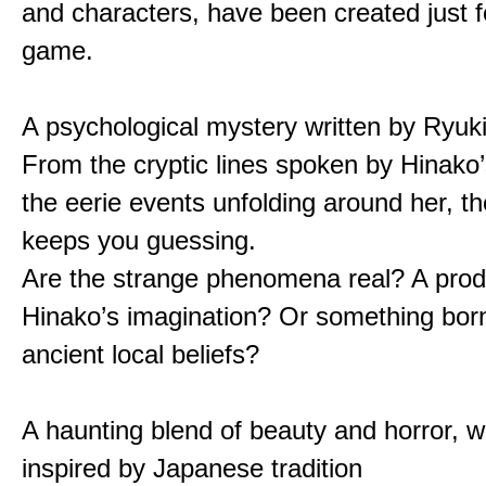
and characters, have been created just fo
game.
A psychological mystery written by Ryuk
From the cryptic lines spoken by Hinako’
the eerie events unfolding around her, th
keeps you guessing.
Are the strange phenomena real? A prod
Hinako’s imagination? Or something bor
ancient local beliefs?
A haunting blend of beauty and horror, w
inspired by Japanese tradition