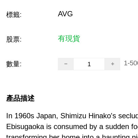
AVG
標籤:
有現貨
股票:
1-50
數量:
產品描述
In 1960s Japan, Shimizu Hinako's seclu
Ebisugaoka is consumed by a sudden fo
transforming her home into a haunting n