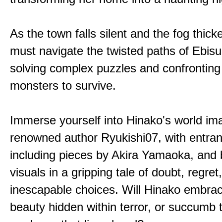
As the town falls silent and the fog thic
must navigate the twisted paths of Ebis
solving complex puzzles and confronting
monsters to survive.
Immerse yourself into Hinako's world im
renowned author Ryukishi07, with entran
including pieces by Akira Yamaoka, and b
visuals in a gripping tale of doubt, regret
inescapable choices. Will Hinako embra
beauty hidden within terror, or succumb 