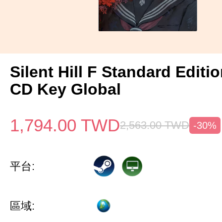
Silent Hill F Standard Editi
CD Key Global
1,794.00
TWD
2,563.00
TWD
-30%
平台:
區域: