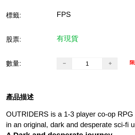
FPS
標籤:
有現貨
股票:
數量:
限
產品描述
OUTRIDERS is a 1-3 player co-op RPG 
in an original, dark and desperate sci-fi 