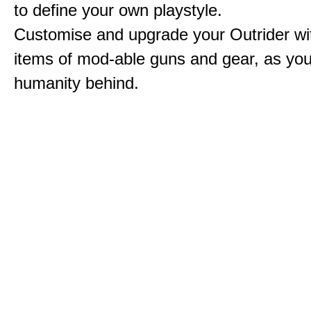
to define your own playstyle.
Customise and upgrade your Outrider wi
items of mod-able guns and gear, as you
humanity behind.