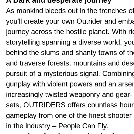
A Dark and desperate journey
As mankind bleeds out in the trenches o
you’ll create your own Outrider and emb
journey across the hostile planet. With ri
storytelling spanning a diverse world, you
behind the slums and shanty towns of the
and traverse forests, mountains and dese
pursuit of a mysterious signal. Combinin
gunplay with violent powers and an arsen
increasingly twisted weaponry and gear-
sets, OUTRIDERS offers countless hour
gameplay from one of the finest shooter
in the industry – People Can Fly.