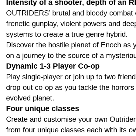
Intensity of a shooter, depth of an 
OUTRIDERS’ brutal and bloody combat
frenetic gunplay, violent powers and d
systems to create a true genre hybrid.
Discover the hostile planet of Enoch as
on a journey to the source of a mysteriou
Dynamic 1-3 Player Co-op
Play single-player or join up to two friend
drop-out co-op as you tackle the horrors
evolved planet.
Four unique classes
Create and customise your own Outride
from four unique classes each with its ow