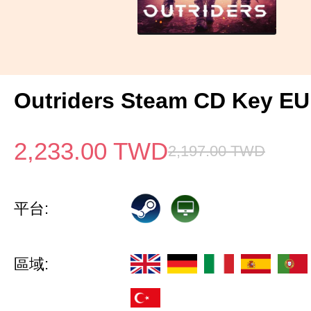
Outriders Steam CD Key EU
2,233.00
TWD
2,197.00
TWD
平台:
區域: